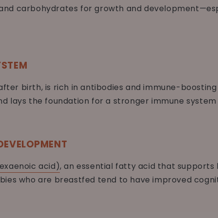
s, and carbohydrates for growth and development—espec
YSTEM
after birth, is rich in antibodies and immune-boostin
 lays the foundation for a stronger immune system w
 DEVELOPMENT
exaenoic acid)
, an essential fatty acid that support
bies who are breastfed tend to have improved cogni