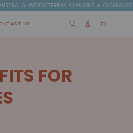
IDE
AFTERPAY AVAILABLE 🔥 CLEARANCE SALE NOW 
Log
Cart
ONTACT US
in
FITS FOR
ES