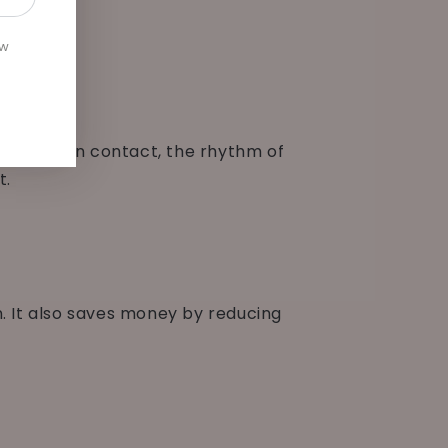
ew
in-to-skin contact, the rhythm of
t.
on. It also saves money by reducing