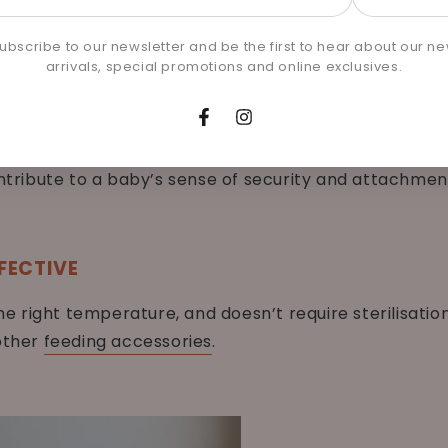
l
g type 1 and type 2 diabetes later in life.
e
ubscribe to our newsletter and be the first to hear about our n
arrivals, special promotions and online exclusives.
CURITY
Facebook
Instagram
ens the emotional bond between mother and child. Sk
ontribute to a baby’s sense of security and attachmen
FECTIVE
the right temperature, and doesn’t require sterilisati
 other
feeding accessories
.