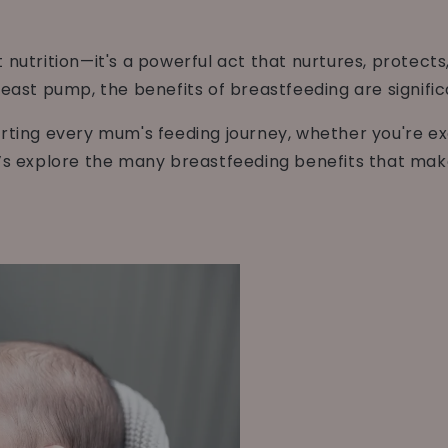
 nutrition—it's a powerful act that nurtures, protect
reast pump, the benefits of breastfeeding are signifi
orting every mum's feeding journey, whether you're e
’s explore the many breastfeeding benefits that make