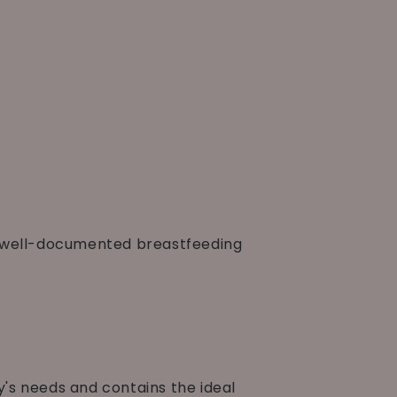
t well-documented breastfeeding
by's needs and contains the ideal