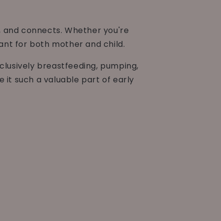
s, and connects. Whether you're
cant for both mother and child.
xclusively breastfeeding, pumping,
 it such a valuable part of early