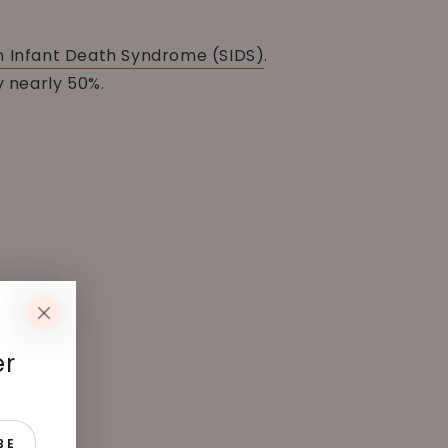
 Infant Death Syndrome (SIDS)
.
y nearly 50%.
er
BE