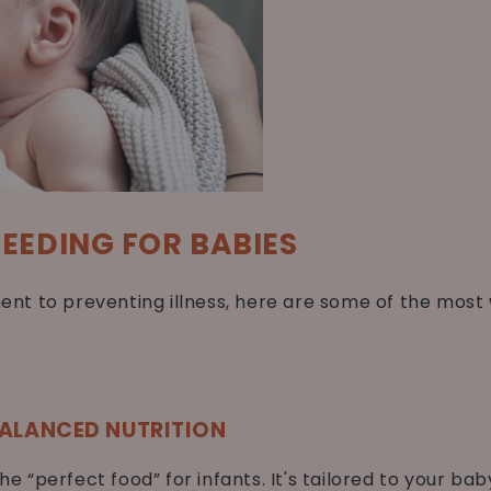
FEEDING FOR BABIES
nt to preventing illness, here are some of the mos
BALANCED NUTRITION
the “perfect food” for infants. It's tailored to your ba