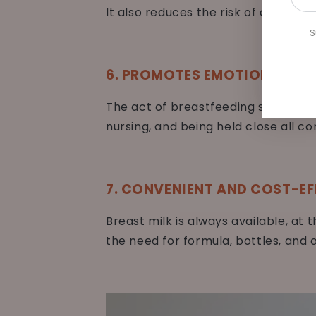
emai
It also reduces the risk of developin
her
S
6. PROMOTES EMOTIONAL SE
The act of breastfeeding strength
nursing, and being held close all c
7. CONVENIENT AND COST-EF
Breast milk is always available, at 
the need for formula, bottles, and