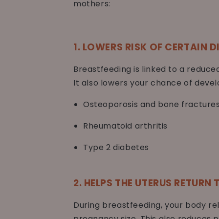
mothers:
1. LOWERS RISK OF CERTAIN D
Breastfeeding is linked to a reduc
It also lowers your chance of devel
Osteoporosis and bone fracture
Rheumatoid arthritis
Type 2 diabetes
2. HELPS THE UTERUS RETURN
During breastfeeding, your body re
pregnancy size. This also reduces