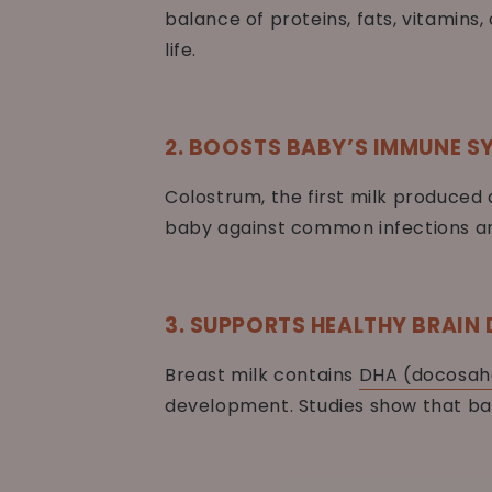
balance of proteins, fats, vitamin
life.
2. BOOSTS BABY’S IMMUNE S
Colostrum, the first milk produced 
baby against common infections and
3. SUPPORTS HEALTHY BRAIN
Breast milk contains
DHA (docosah
development. Studies show that ba