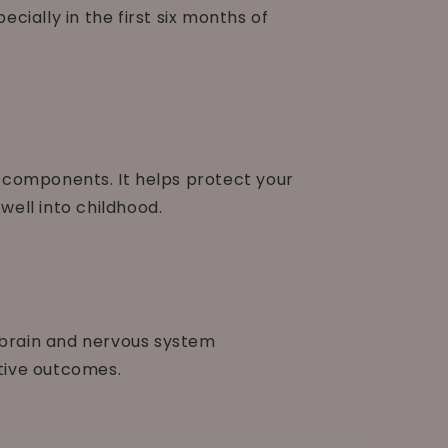
ially in the first six months of
g components. It helps protect your
ell into childhood.
s brain and nervous system
tive outcomes.