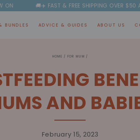
🚚✈️ FAST & FREE SHIPPING OVER $50 AUSTRALIA-W
& BUNDLES
ADVICE & GUIDES
ABOUT US
C
HOME
/
FOR MUM
/
STFEEDING BENE
UMS AND BABI
February 15, 2023