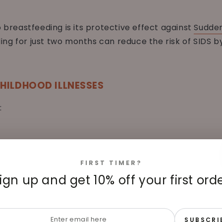
o breastfeeding is its protective effect against
Sudden
ng for just two months can reduce the risk of SIDS b
HILDHOOD ILLNESSES
:
FIRST TIMER?
ign up and get 10% off your first ord
r
SUBSCRI