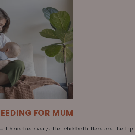
FEEDING FOR MUM
alth and recovery after childbirth. Here are the top 