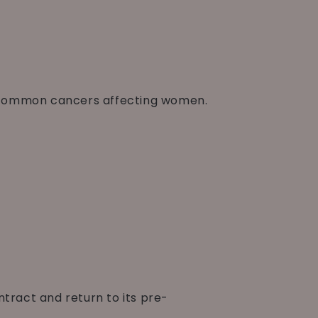
st common cancers affecting women.
tract and return to its pre-