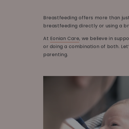
Breastfeeding offers more than just
breastfeeding directly or using a b
At
Eonian Care
, we believe in supp
or doing a combination of both. Let
parenting.