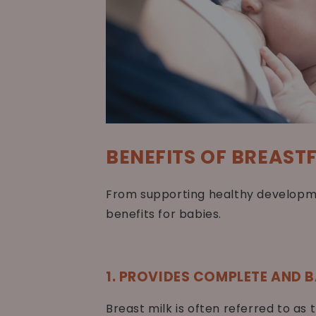
BENEFITS OF BREAST
From supporting healthy developme
benefits for babies.
1. PROVIDES COMPLETE AND 
Breast milk is often referred to as 