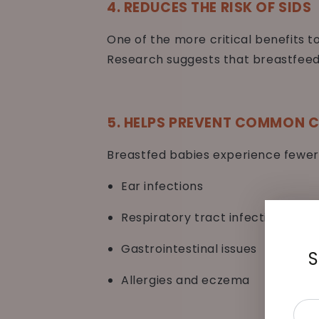
4. REDUCES THE RISK OF SIDS
One of the more critical benefits t
Research suggests that breastfeedi
5. HELPS PREVENT COMMON C
Breastfed babies experience fewer
Ear infections
Respiratory tract infections
Gastrointestinal issues
S
Allergies and eczema
Ente