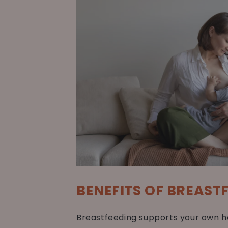
BENEFITS OF BREAST
Breastfeeding supports your own he