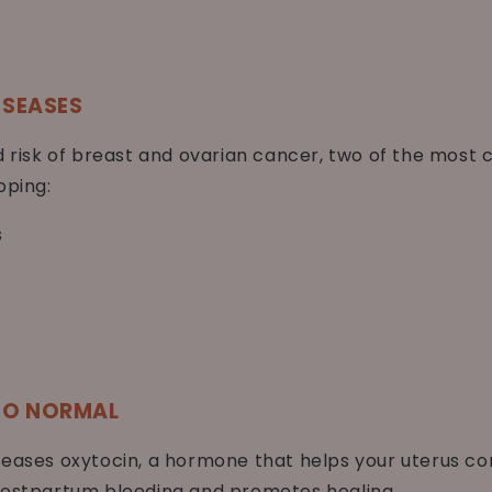
ISEASES
ed risk of breast and ovarian cancer, two of the mo
oping:
s
 TO NORMAL
leases oxytocin, a hormone that helps your uterus con
 postpartum bleeding and promotes healing.