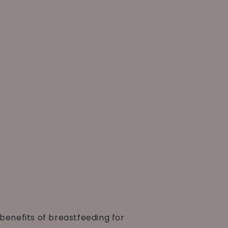
benefits of breastfeeding for