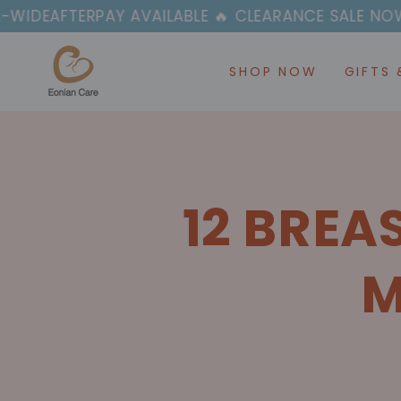
SKIP TO
PAY AVAILABLE 🔥 CLEARANCE SALE NOW ON
CONTENT
SHOP NOW
GIFTS 
12 BREA
M