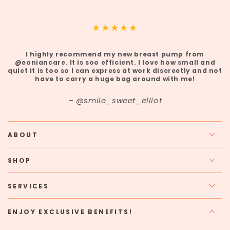
I highly recommend my new breast pump from
@eoniancare. It is soo efficient. I love how small and
quiet it is too so I can express at work discreetly and not
have to carry a huge bag around with me!
@smile_sweet_elliot
ABOUT
SHOP
SERVICES
ENJOY EXCLUSIVE BENEFITS!