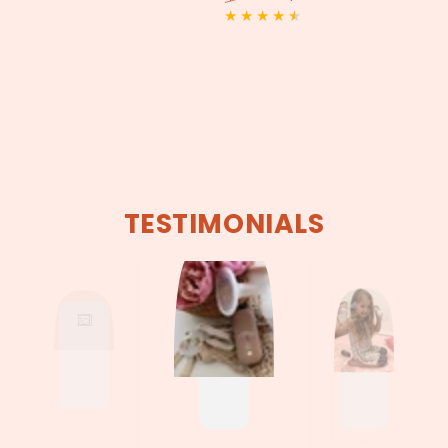
price
price
Regular
Sale
price
price
TESTIMONIALS