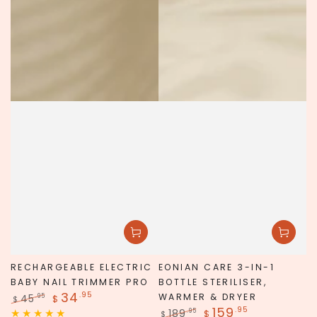
RECHARGEABLE ELECTRIC
EONIAN CARE 3-IN-1
BABY NAIL TRIMMER PRO
BOTTLE STERILISER,
34
.95
WARMER & DRYER
45
.95
$
$
159
.95
Regular
Sale
189
.95
$
$