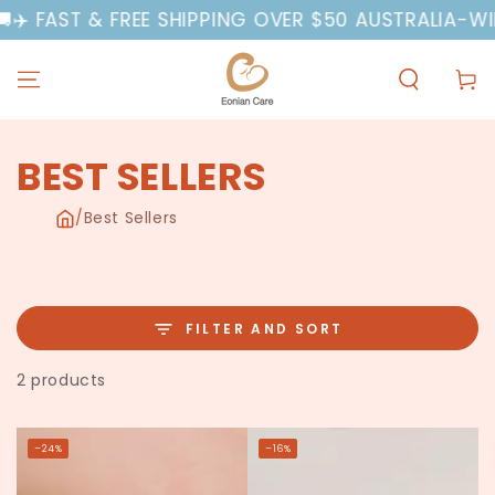
SKIP TO
️ FAST & FREE SHIPPING OVER $50 AUSTRALIA-WIDE
A
CONTENT
Cart
COLLECTION:
BEST SELLERS
/
Best Sellers
FILTER AND SORT
2 products
–24%
–16%