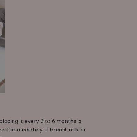
acing it every 3 to 6 months is
 it immediately. If breast milk or