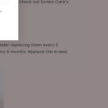
ur valves. Check out Eonian Care’s
ew
sider replacing them every 3
ery 6 months. Replace this breast