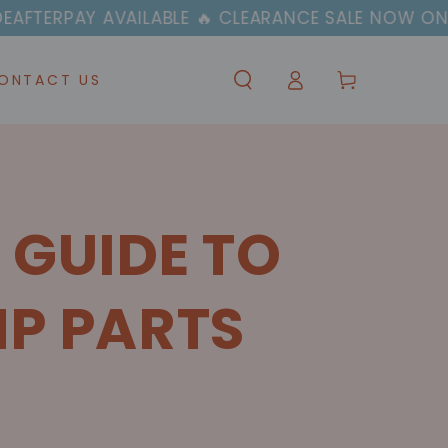
AILABLE 🔥 CLEARANCE SALE NOW ON
🚚✈️ 
Log
Cart
ONTACT US
in
 GUIDE TO
MP PARTS