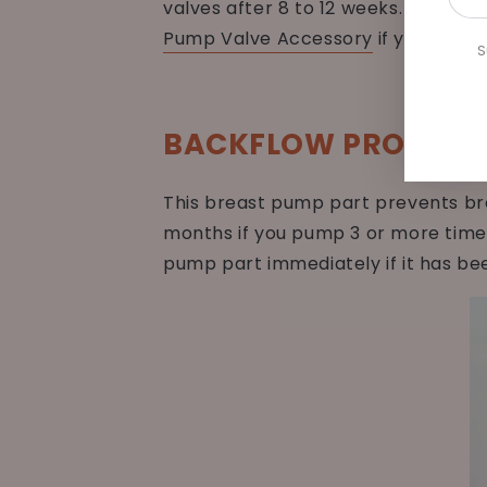
valves after 8 to 12 weeks. Replace
emai
Pump Valve Accessory
if you need 
her
S
BACKFLOW PROTECT
This breast pump part prevents bre
months if you pump 3 or more times
pump part immediately if it has be