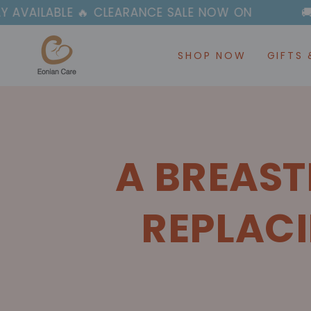
SKIP TO
🔥 CLEARANCE SALE NOW ON
🚚✈️ FAST & FR
CONTENT
SHOP NOW
GIFTS 
A BREAST
REPLACI