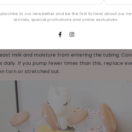
 as needed if you notice any damages or cracks in yo
l
to replace yours.
e
ubscribe to our newsletter and be the first to hear about our n
arrivals, special promotions and online exclusives.
ORS
Facebook
Instagram
ast milk and moisture from entering the tubing. Con
 daily. If you pump fewer times than this, replace ev
en torn or stretched out.