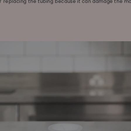
r replacing the tubing because it can damage the mo