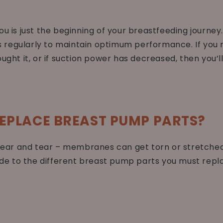
ou is just the beginning of your breastfeeding journey
regularly to maintain optimum performance. If you n
ught it, or if suction power has decreased, then you’l
EPLACE BREAST PUMP PARTS?
ar and tear – membranes can get torn or stretched o
uide to the different breast pump parts you must repla