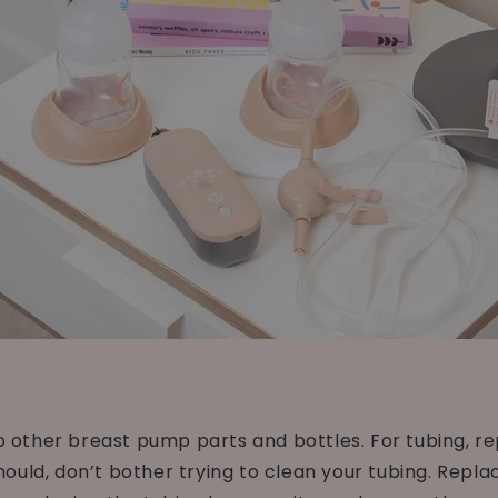
ther breast pump parts and bottles. For tubing, repl
uld, don’t bother trying to clean your tubing. Replace