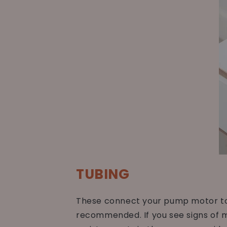
TUBING
These connect your pump motor to o
recommended. If you see signs of mo