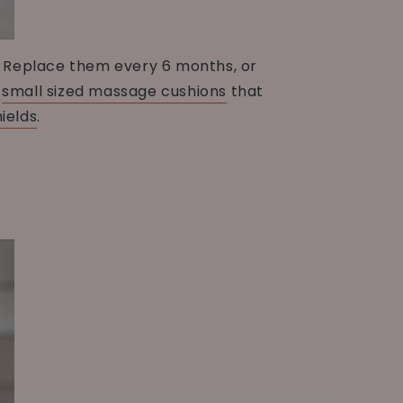
s. Replace them every 6 months, or
s
small sized massage cushions
that
ields
.