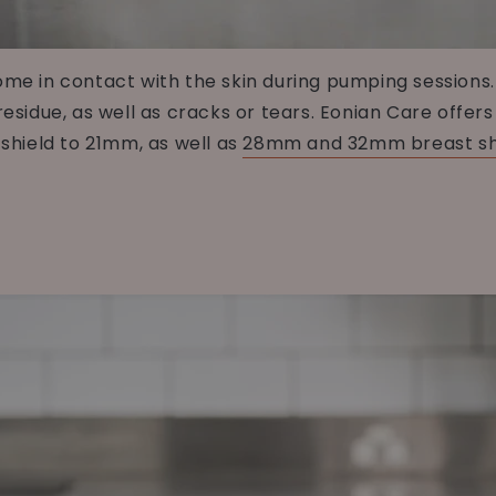
come in contact with the skin during pumping session
residue, as well as cracks or tears. Eonian Care offer
hield to 21mm, as well as
28mm and 32mm breast sh