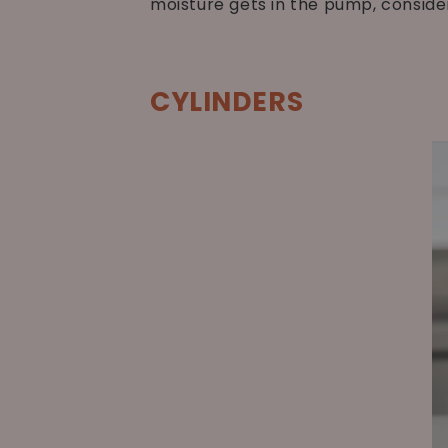
moisture gets in the pump, conside
CYLINDERS