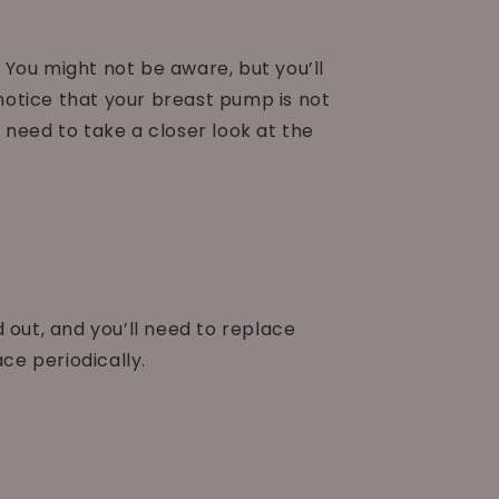
. You might not be aware, but you’ll
otice that your breast pump is not
l need to take a closer look at the
ut, and you’ll need to replace
ce periodically.