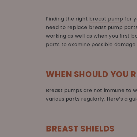
Finding the right
breast pump
for y
need to replace breast pump parts 
working as well as when you first bo
parts to examine possible damage.
WHEN SHOULD YOU R
Breast pumps are not immune to we
various parts regularly. Here’s a g
BREAST SHIELDS