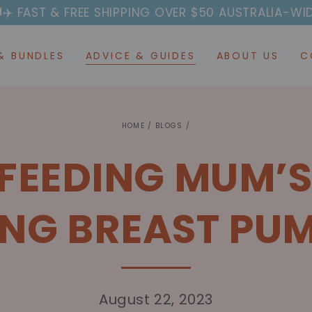
EE SHIPPING OVER $50 AUSTRALIA-WIDE
AFTERPAY AV
& BUNDLES
ADVICE & GUIDES
ABOUT US
C
HOME
/
BLOGS
/
FEEDING MUM’S
NG BREAST PU
August 22, 2023