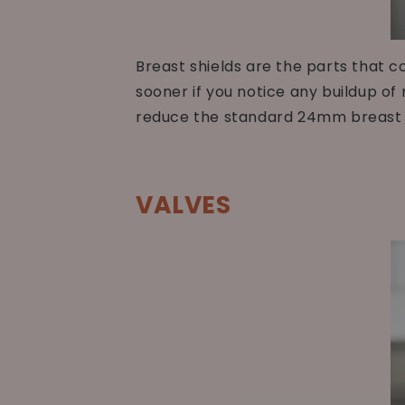
Breast shields are the parts that 
sooner if you notice any buildup of 
reduce the standard 24mm breast s
VALVES