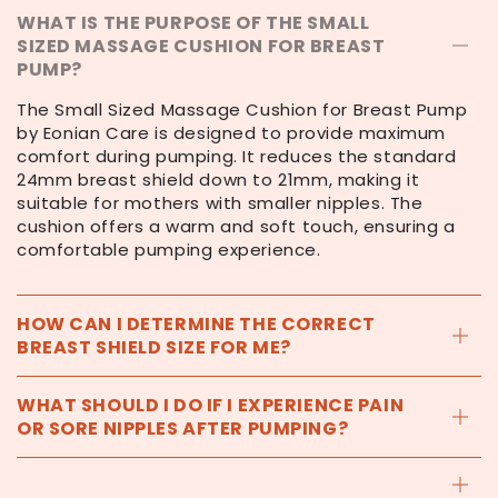
WHAT IS THE PURPOSE OF THE SMALL
SIZED MASSAGE CUSHION FOR BREAST
PUMP?
The Small Sized Massage Cushion for Breast Pump
by Eonian Care is designed to provide maximum
comfort during pumping. It reduces the standard
24mm breast shield down to 21mm, making it
suitable for mothers with smaller nipples. The
cushion offers a warm and soft touch, ensuring a
comfortable pumping experience.
HOW CAN I DETERMINE THE CORRECT
BREAST SHIELD SIZE FOR ME?
WHAT SHOULD I DO IF I EXPERIENCE PAIN
OR SORE NIPPLES AFTER PUMPING?