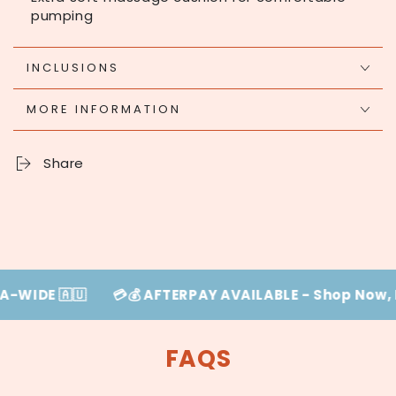
pumping
INCLUSIONS
MORE INFORMATION
Share
 🇦🇺
💳💰 AFTERPAY AVAILABLE - Shop Now, Pay La
FAQS