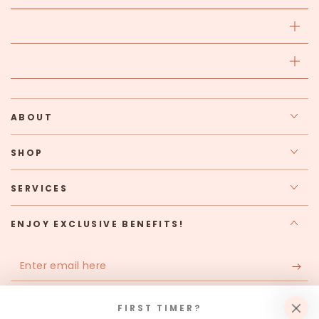
ABOUT
SHOP
SERVICES
ENJOY EXCLUSIVE BENEFITS!
Enter
email
Apply for our free membership to receive exclusive deals,
here
FIRST TIMER?
news, and events.