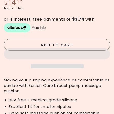
14
Regular
.95
$
price
Tax included.
ADD TO CART
Making your pumping experience as comfortable as
can be with Eonian Care breast pump massage
cushion.
BPA free + medical grade silicone
Excellent fit for smaller nipples
Extra soft massage cushion for comfortable