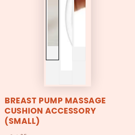
BREAST PUMP MASSAGE
CUSHION ACCESSORY
(SMALL)