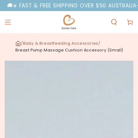
SKIP TO
✈️ FAST & FREE SHIPPING OVER $50 AUSTRALIA-WID
CONTENT
Cart
/
Baby & Breastfeeding Accessories
/
Breast Pump Massage Cushion Accessory (Small)
SKIP TO PRODUCT
INFORMATION