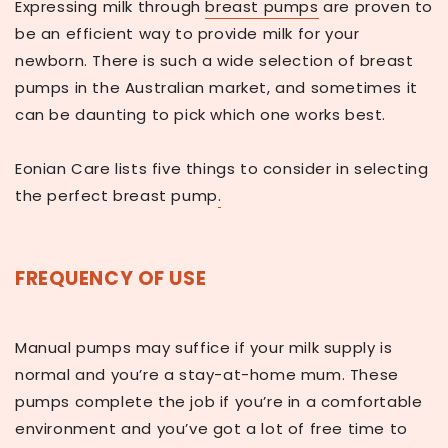
Expressing milk through
breast pumps
are proven to
be an efficient way to provide milk for your
newborn. There is such a wide selection of breast
pumps in the Australian market, and sometimes it
can be daunting to pick which one works best.
Eonian Care lists five things to consider in selecting
the perfect breast pump
.
FREQUENCY OF USE
Manual pumps may suffice if your milk supply is
normal and you’re a stay-at-home mum. These
pumps complete the job if you’re in a comfortable
environment and you’ve got a lot of free time to