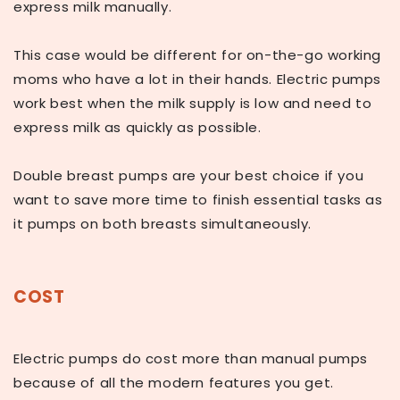
express milk manually.
This case would be different for on-the-go working
moms who have a lot in their hands. Electric pumps
work best when the milk supply is low and need to
express milk as quickly as possible.
Double breast pumps are your best choice if you
want to save more time to finish essential tasks as
it pumps on both breasts simultaneously.
COST
Electric pumps do cost more than manual pumps
because of all the modern features you get.