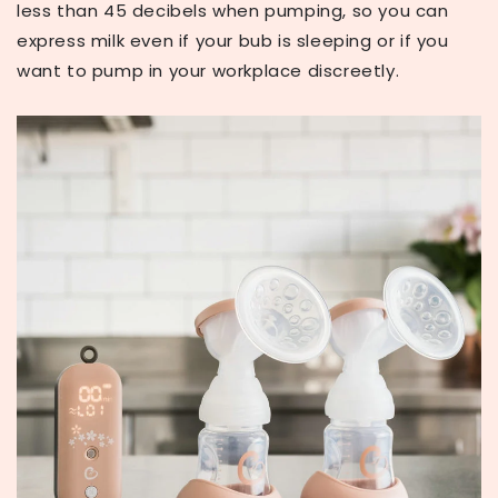
less than 45 decibels when pumping, so you can
express milk even if your bub is sleeping or if you
want to pump in your workplace discreetly.