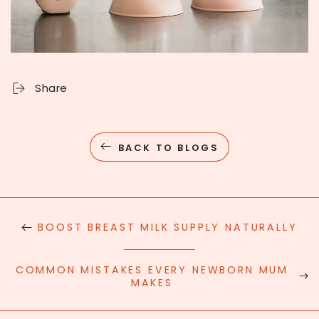
Share
BACK TO BLOGS
BOOST BREAST MILK SUPPLY NATURALLY
COMMON MISTAKES EVERY NEWBORN MUM
MAKES