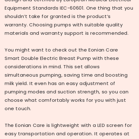
Equipment Standards IEC-60601. One thing that you
shouldn’t take for granted is the product’s
warranty. Choosing pumps with suitable quality
materials and warranty support is recommended.
You might want to check out the Eonian Care
Smart Double Electric Breast Pump with these
considerations in mind. This set allows
simultaneous pumping, saving time and boosting
milk yield. It even has an easy adjustment of
pumping modes and suction strength, so you can
choose what comfortably works for you with just
one touch.
The Eonian Care is lightweight with a LED screen for
easy transportation and operation. It operates at