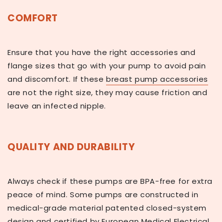
COMFORT
Ensure that you have the right accessories and
flange sizes that go with your pump to avoid pain
and discomfort. If these
breast pump accessories
are not the right size, they may cause friction and
leave an infected nipple.
QUALITY AND DURABILITY
Always check if these pumps are BPA-free for extra
peace of mind. Some pumps are constructed in
medical-grade material patented closed-system
design and certified by European Medical Electrical