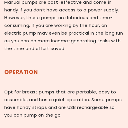
Manual pumps are cost-effective and come in
handy if you don’t have access to a power supply.
However, these pumps are laborious and time-
consuming. If you are working by the hour, an
electric pump may even be practical in the long run
as you can do more income-generating tasks with
the time and effort saved.
OPERATION
Opt for breast pumps that are portable, easy to
assemble, and has a quiet operation. Some pumps
have handy straps and are USB rechargeable so
you can pump on the go.