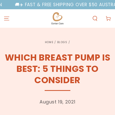
SKIP TO
🚚✈️ FAST & FREE SHIPPING OVER $50 AUSTRALIA
CONTENT
Cart
HOME
/
BLOGS
/
WHICH BREAST PUMP IS
BEST: 5 THINGS TO
CONSIDER
August 19, 2021