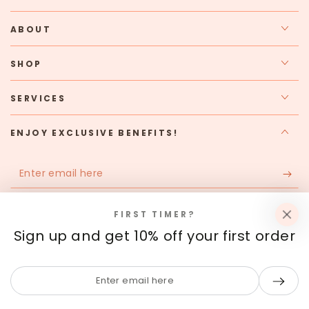
ABOUT
SHOP
SERVICES
ENJOY EXCLUSIVE BENEFITS!
Enter
email
Apply for our free membership to receive exclusive deals,
here
FIRST TIMER?
news, and events.
Sign up and get 10% off your first order
Facebook
Instagram
Enter
email
Payment