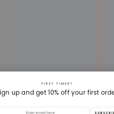
FIRST TIMER?
ign up and get 10% off your first ord
HOW OFTEN SHOULD YOU
6 
STERILIZE BABY BOTTLES? EXPERT
BO
RECOMMENDATIONS
AU
r
APRIL 15, 2025
AUGUS
SUBSCRI