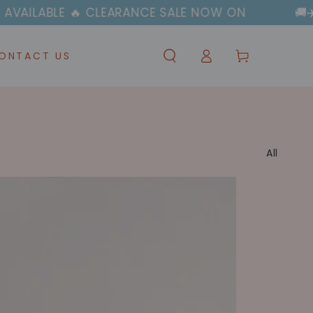
EARANCE SALE NOW ON
🚚✈️ FAST & FREE SH
Log
Cart
ONTACT US
in
All