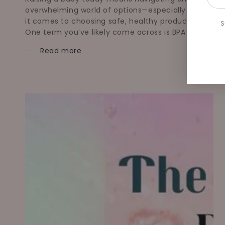
emai
overwhelming world of options—especially when
her
it comes to choosing safe, healthy products.
S
One term you’ve likely come across is BPA-free.
Read more