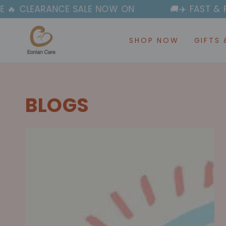
SKIP TO
SALE NOW ON
🚚✈️ FAST & FREE SHIPPING OV
CONTENT
SHOP NOW
GIFTS 
BLOGS