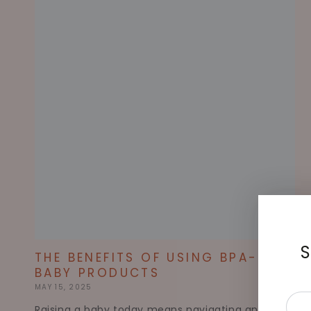
S
THE BENEFITS OF USING BPA-FREE
BABY PRODUCTS
MAY 15, 2025
Ente
Raising a baby today means navigating an