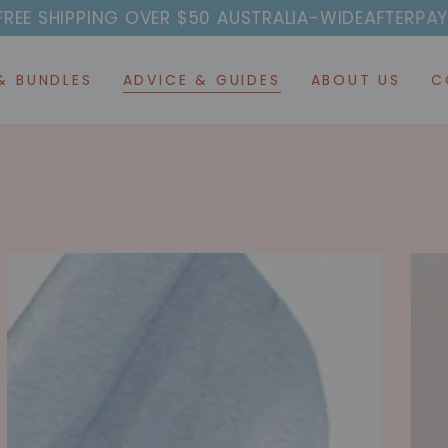
ER $50 AUSTRALIA-WIDE
AFTERPAY AVAILABLE 🔥 CL
& BUNDLES
ADVICE & GUIDES
ABOUT US
C