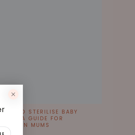
er
WAYS TO STERILISE BABY
TTLES: A GUIDE FOR
STRALIAN MUMS
T 29, 2024
BE