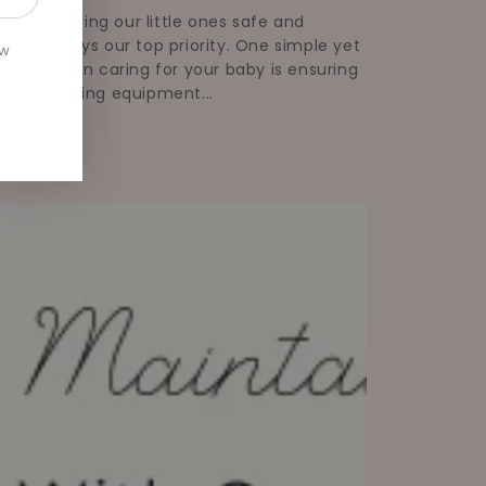
ums, keeping our little ones safe and
thy is always our top priority. One simple yet
ew
tial step in caring for your baby is ensuring
 their feeding equipment...
Read more