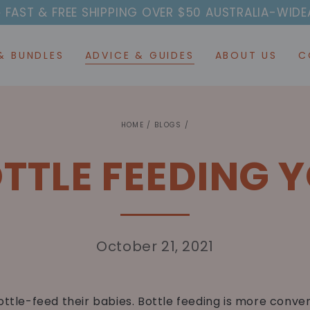
T & FREE SHIPPING OVER $50 AUSTRALIA-WIDE
AFTER
& BUNDLES
ADVICE & GUIDES
ABOUT US
C
HOME
/
BLOGS
/
TTLE FEEDING 
October 21, 2021
ottle-feed their babies.
Bottle
feeding is more conven