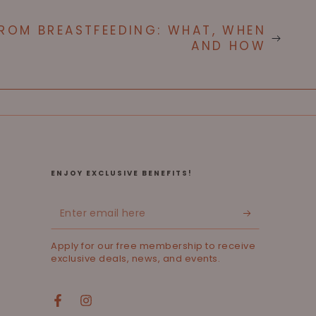
ROM BREASTFEEDING: WHAT, WHEN
AND HOW
ENJOY EXCLUSIVE BENEFITS!
Enter
email
Apply for our free membership to receive
here
exclusive deals, news, and events.
Facebook
Instagram