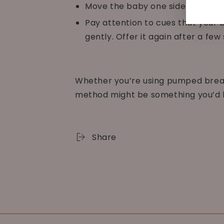
Move the baby one side to the ot
Pay attention to cues that your ba
gently. Offer it again after a fe
Whether you’re using pumped breast
method might be something you’d li
Share