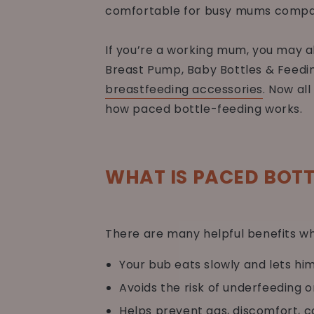
comfortable for busy mums compar
If you’re a working mum, you may 
Breast Pump, Baby Bottles & Feedin
breastfeeding accessories
. Now al
how paced bottle-feeding works.
WHAT IS PACED BOTT
There are many helpful benefits wh
Your bub eats slowly and lets hi
Avoids the risk of underfeeding o
Helps prevent gas, discomfort, c