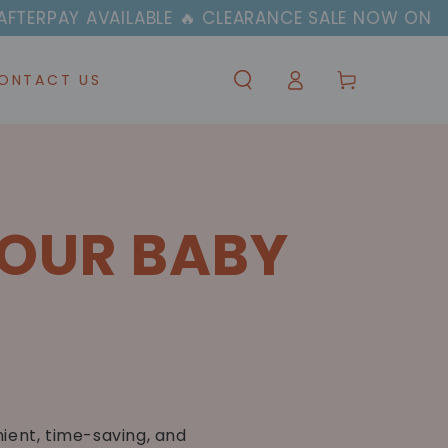
PAY AVAILABLE 🔥 CLEARANCE SALE NOW ON
Log
Cart
ONTACT US
in
YOUR BABY
ient, time-saving, and