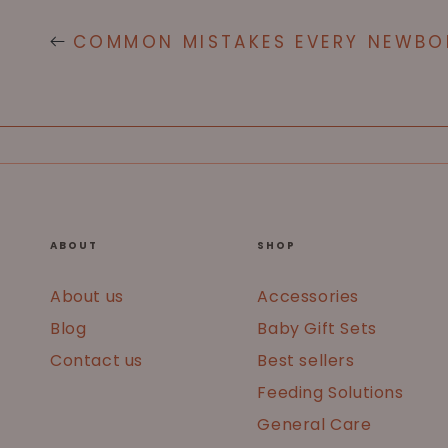
COMMON MISTAKES EVERY NEWBO
ABOUT
SHOP
About us
Accessories
Blog
Baby Gift Sets
Contact us
Best sellers
Feeding Solutions
General Care