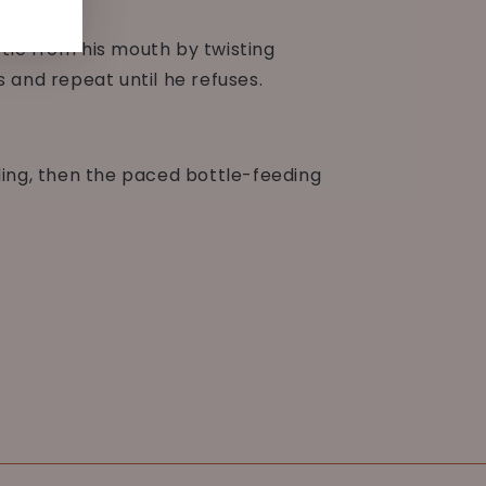
ottle from his mouth by twisting
s and repeat until he refuses.
ding, then the paced bottle-feeding