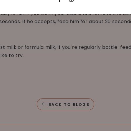
Facebook
Instagram
her to help the baby avoid side preferences.
by is full. If you think your bub is full, remove the b
w seconds. If he accepts, feed him for about 20 second
 milk or formula milk, if you’re regularly bottle-fee
ke to try.
BACK TO BLOGS