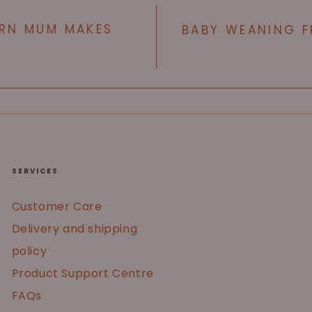
RN MUM MAKES
BABY WEANING F
SERVICES
Customer Care
Delivery and shipping
policy
Product Support Centre
FAQs