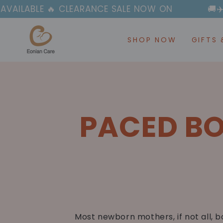
SKIP TO
ABLE 🔥 CLEARANCE SALE NOW ON
🚚✈️ FAS
CONTENT
SHOP NOW
GIFTS 
PACED BO
Most newborn mothers, if not all, b