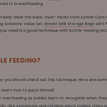
ed to breastfeeding.
already have the basic must-haves from Eonian Care 
g Solutions Value Set,
Breast Milk Storage Bags
with 
l you need is a good technique with bottle-feeding an
LE FEEDING?
y you should check out this technique. Here are som
m learn how to pace himself.
r overfeeding as babies learn to recognize when they’r
olic-like symptoms and choking which babies often g