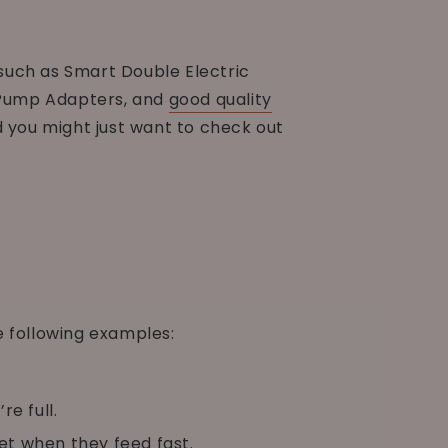
such as Smart Double Electric
Pump Adapters, and
good quality
d you might just want to check out
e following examples:
e full.
et when they feed fast.