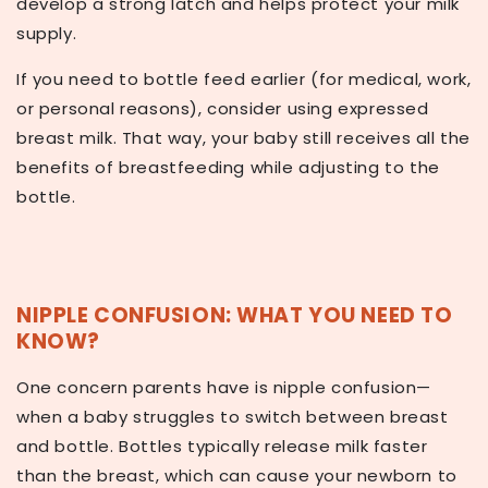
develop a strong latch and helps protect your milk
supply.
If you need to bottle feed earlier (for medical, work,
or personal reasons), consider using expressed
breast milk. That way, your baby still receives all the
benefits of breastfeeding while adjusting to the
bottle.
NIPPLE CONFUSION: WHAT YOU NEED TO
KNOW?
One concern parents have is
nipple confusion
—
when a baby struggles to switch between breast
and bottle. Bottles typically release milk faster
than the breast, which can cause your newborn to