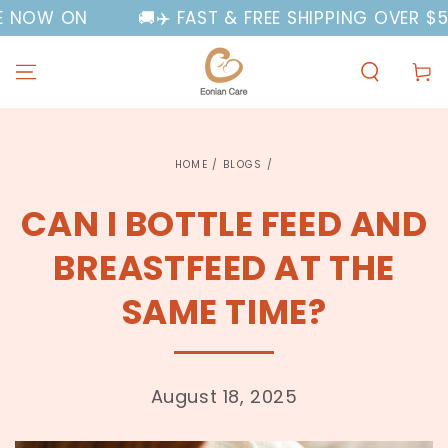
SKIP TO
N
🚚✈️ FAST & FREE SHIPPING OVER $50 AUSTR
CONTENT
Cart
HOME
/
BLOGS
/
CAN I BOTTLE FEED AND
BREASTFEED AT THE
SAME TIME?
August 18, 2025