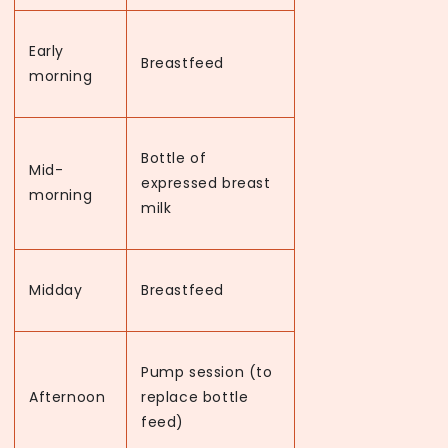
Early
Breastfeed
morning
Bottle of
Mid-
expressed breast
morning
milk
Midday
Breastfeed
Pump session (to
Afternoon
replace bottle
feed)