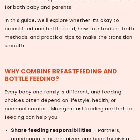
for both baby and parents.
In this guide, we’ll explore whether it’s okay to
breastfeed and bottle feed, how to introduce both
methods, and practical tips to make the transition
smooth.
WHY COMBINE BREASTFEEDING AND
BOTTLE FEEDING?
Every baby and family is different, and feeding
choices often depend on lifestyle, health, or
personal comfort. Mixing breastfeeding and bottle
feeding can help you:
Share feeding responsibilities
– Partners,
grandparents, or caregivers can bond by giving