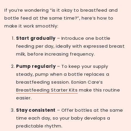
If you’re wondering
“is it okay to breastfeed and
bottle feed at the same time?”
, here’s how to
make it work smoothly:
Start gradually
– Introduce one bottle
feeding per day, ideally with expressed breast
milk, before increasing frequency.
Pump regularly
– To keep your supply
steady, pump when a bottle replaces a
breastfeeding session. Eonian Care’s
Breastfeeding Starter Kits
make this routine
easier.
Stay consistent
– Offer bottles at the same
time each day, so your baby develops a
predictable rhythm.