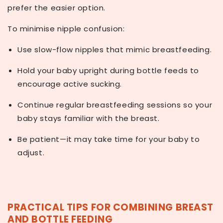
prefer the easier option.
To minimise nipple confusion:
Use
slow-flow nipples
that mimic breastfeeding.
Hold your baby upright during bottle feeds to
encourage active sucking.
Continue regular breastfeeding sessions so your
baby stays familiar with the breast.
Be patient—it may take time for your baby to
adjust.
PRACTICAL TIPS FOR COMBINING BREAST
AND BOTTLE FEEDING