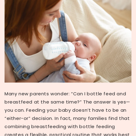
Many new parents wonder:
“Can I bottle feed and
breastfeed at the same time?”
The answer is
yes—
you can
. Feeding your baby doesn’t have to be an
“either-or” decision. In fact, many families find that
combining breastfeeding with bottle feeding
creates a flexible, practical routine that works best