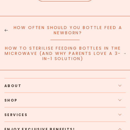
HOW OFTEN SHOULD YOU BOTTLE FEED A
NEWBORN?
HOW TO STERILISE FEEDING BOTTLES IN THE
MICROWAVE (AND WHY PARENTS LOVE A 3-
IN-1 SOLUTION)
ABOUT
SHOP
SERVICES
ENJOY EXCLUSIVE BENEFITS!