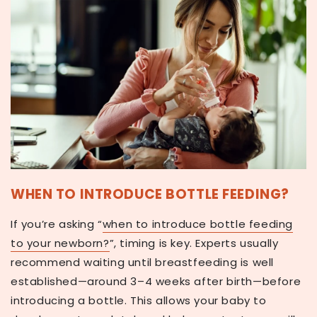
WHEN TO INTRODUCE BOTTLE FEEDING?
If you’re asking
“
when to introduce bottle feeding
to your newborn?
”
, timing is key. Experts usually
recommend waiting until breastfeeding is well
established—around
3–4 weeks after birth
—before
introducing a bottle. This allows your baby to