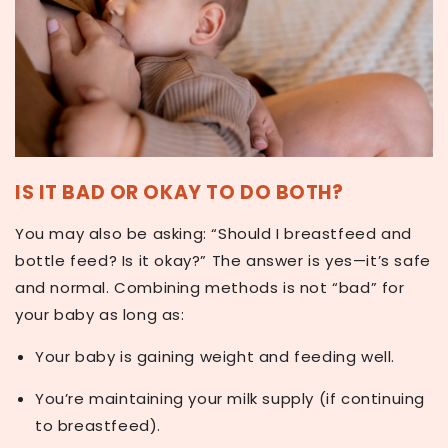
IS IT BAD OR OKAY TO DO BOTH?
You may also be asking:
“Should I breastfeed and
bottle feed? Is it okay?”
The answer is yes—it’s safe
and normal. Combining methods is not “bad” for
your baby as long as:
Your baby is
gaining weight
and feeding well.
You’re maintaining your
milk supply
(if continuing
to breastfeed).