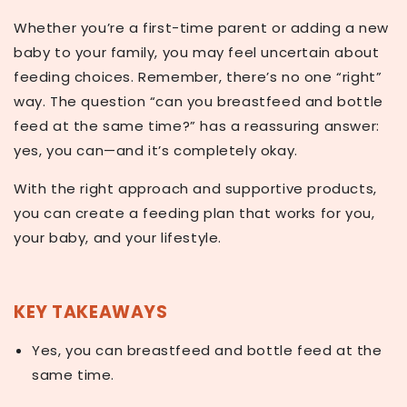
Whether you’re a first-time parent or adding a new
baby to your family, you may feel uncertain about
feeding choices. Remember, there’s no one “right”
way. The question
“can you breastfeed and bottle
feed at the same time?”
has a reassuring answer:
yes, you can—and it’s completely okay.
With the right approach and supportive products,
you can create a feeding plan that works for you,
your baby, and your lifestyle.
KEY TAKEAWAYS
Yes, you can breastfeed and bottle feed at the
same time.