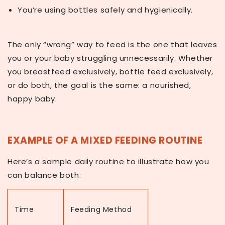
You’re using bottles safely and hygienically.
The only “wrong” way to feed is the one that leaves
you or your baby struggling unnecessarily. Whether
you breastfeed exclusively, bottle feed exclusively,
or do both, the goal is the same: a nourished,
happy baby.
EXAMPLE OF A MIXED FEEDING ROUTINE
Here’s a sample daily routine to illustrate how you
can balance both:
Time
Feeding Method