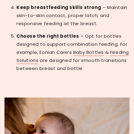
Keep breastfeeding skills strong
– Maintain
skin-to-skin contact, proper latch, and
responsive feeding at the breast.
Choose the right bottles
– Opt for bottles
designed to support combination feeding. For
example, Eonian Care’s
Baby Bottles
&
Feeding
Solutions
are designed for smooth transitions
between breast and bottle.