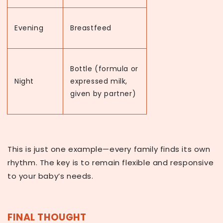
Evening
Breastfeed
Bottle (formula or
Night
expressed milk,
given by partner)
This is just one example—every family finds its own
rhythm. The key is to remain flexible and responsive
to your baby’s needs.
FINAL THOUGHT