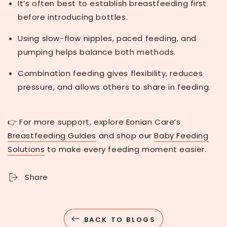
It’s often best to establish breastfeeding first
before introducing bottles.
Using slow-flow nipples, paced feeding, and
pumping helps balance both methods.
Combination feeding gives flexibility, reduces
pressure, and allows others to share in feeding.
👉 For more support, explore Eonian Care’s
Breastfeeding Guides
and shop our
Baby Feeding
Solutions
to make every feeding moment easier.
Share
BACK TO BLOGS