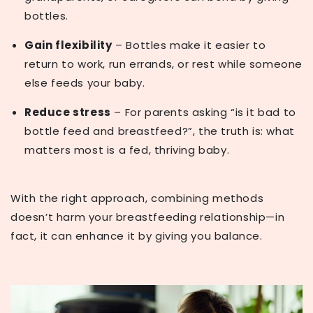
bottles.
Gain flexibility
– Bottles make it easier to
return to work, run errands, or rest while someone
else feeds your baby.
Reduce stress
– For parents asking
“is it bad to
bottle feed and breastfeed?”
, the truth is: what
matters most is a fed, thriving baby.
With the right approach, combining methods
doesn’t harm your breastfeeding relationship—in
fact, it can enhance it by giving you balance.